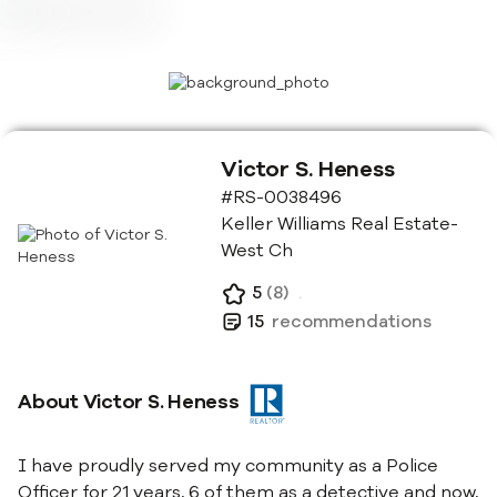
Victor S. Heness
#RS-0038496
Keller Williams Real Estate-
West Ch
5
(
8
)
.
15
recommendations
About
Victor S. Heness
I have proudly served my community as a Police
Officer for 21 years, 6 of them as a detective and now,