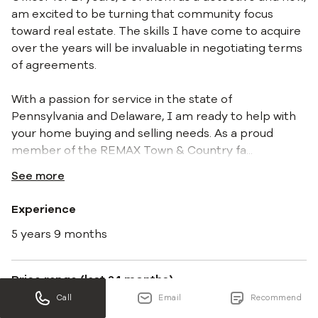
am excited to be turning that community focus
toward real estate. The skills I have come to acquire
over the years will be invaluable in negotiating terms
of agreements.
With a passion for service in the state of
Pennsylvania and Delaware, I am ready to help with
your home buying and selling needs. As a proud
member of the REMAX Town & Country fa
...
See more
Experience
5 years 9 months
Price range (last 24 months)
Call
Email
Recommend
$76K - $810K